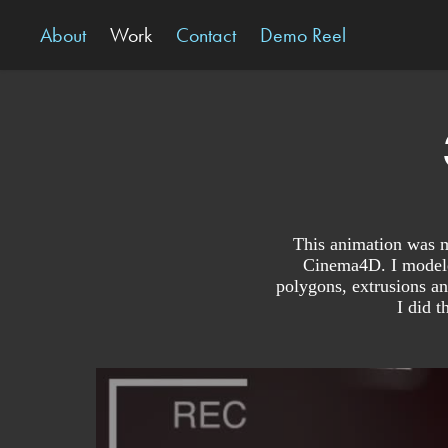
About
Work
Contact
Demo Reel
This animation was ma
Cinema4D. I modeled
polygons, extrusions an
I did t