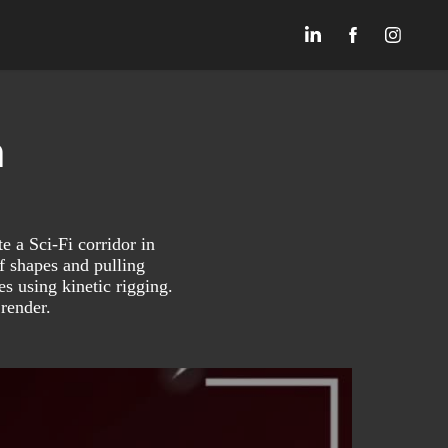
n
e a Sci-Fi corridor in
f shapes and pulling
s using kinetic rigging.
 render.