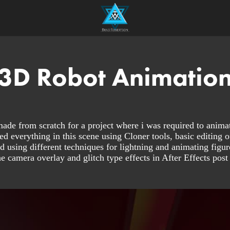
3D Robot Animatio
de from scratch for a project where i was required to animat
 everything in this scene using Cloner tools, basic editing o
d using different techniques for lightning and animating figure
he camera overlay and glitch type effects in After Effects post