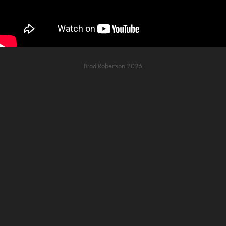
Brad Robertson 2026