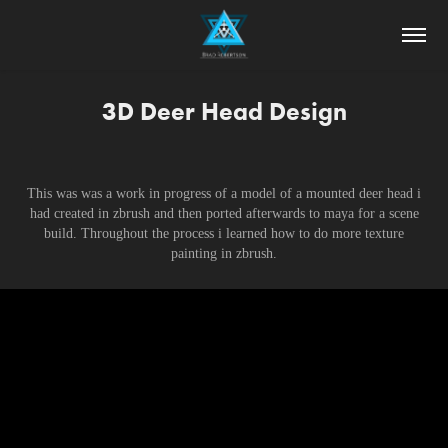
3D Deer Head Design
This was was a work in progress of a model of a mounted deer head i
had created in zbrush and then ported afterwards to maya for a scene
build. Throughout the process i learned how to do more texture
painting in zbrush.