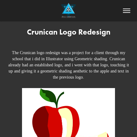
Crunican Logo Redesign
The Crunican logo redesign was a project for a client through my
school that i did in Illustrator using Geometric shading. Crunican
already had an established logo, and i went with that logo, touching it
up and giving it a geometric shading aesthetic to the apple and text in
the previous logo.