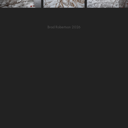
Brad Robertson 2026