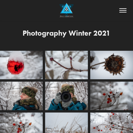
Photography Winter 2021